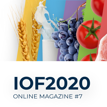
IOF2020
IOF202
ONLINE MAGAZINE #7