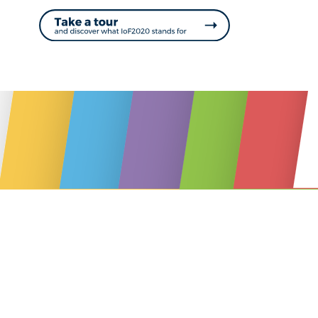
ONLINE MAGAZINE #
www.IoF2020.eu
Take a tour
and discover the future of food & farming