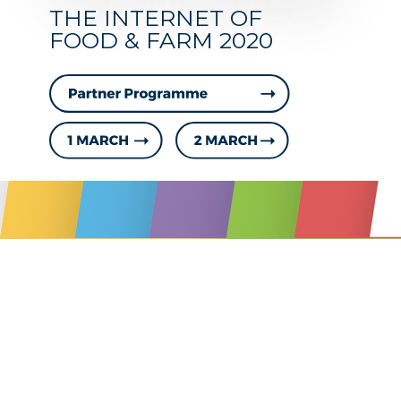
PROG
THE INTERNET OF
FOOD & FARM 2020
1 & 2 MARCH 2018
STAKEHOLDER EV
www.IoF2020.eu
Day 0-1: 27-28 February
Partners Programme
Day two: 1 March