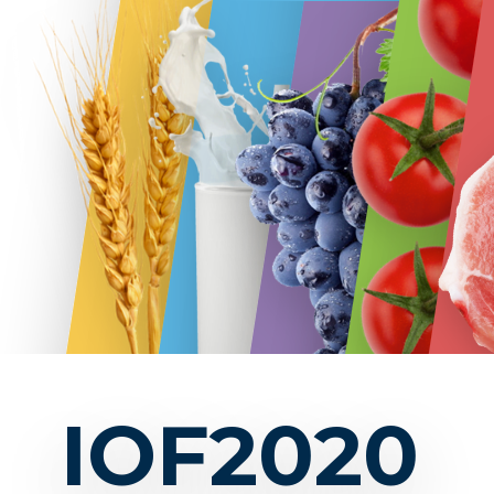
IOF2020